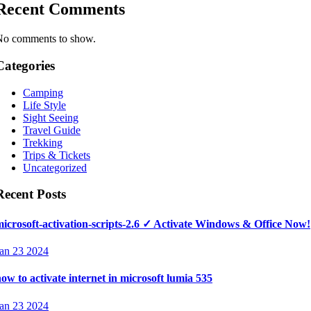
Recent Comments
No comments to show.
Categories
Camping
Life Style
Sight Seeing
Travel Guide
Trekking
Trips & Tickets
Uncategorized
Recent Posts
icrosoft-activation-scripts-2.6 ✓ Activate Windows & Office Now!
an 23 2024
ow to activate internet in microsoft lumia 535
an 23 2024