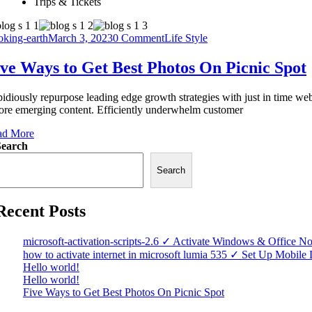
Trips & Tickets
king-earth
March 3, 2023
0 Comment
Life Style
ve Ways to Get Best Photos On Picnic Spot
idiously repurpose leading edge growth strategies with just in time web
ore emerging content. Efficiently underwhelm customer
ad More
Search
Search
Recent Posts
microsoft-activation-scripts-2.6 ✓ Activate Windows & Office N
how to activate internet in microsoft lumia 535 ✓ Set Up Mobil
Hello world!
Hello world!
Five Ways to Get Best Photos On Picnic Spot