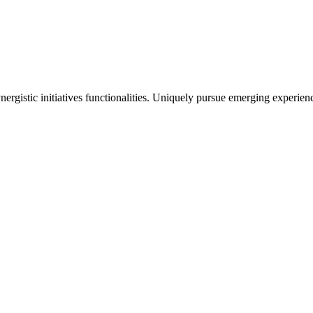
ergistic initiatives functionalities. Uniquely pursue emerging experien