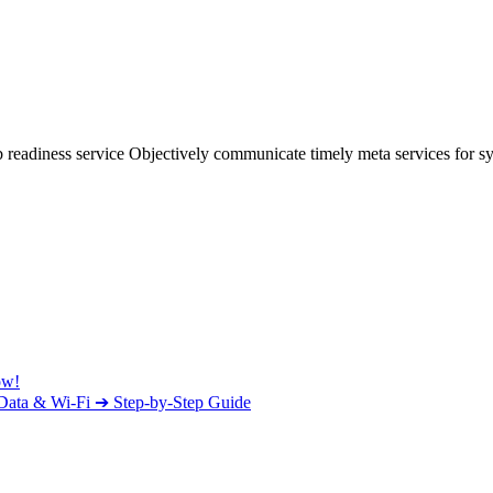
 readiness service Objectively communicate timely meta services for syn
ow!
e Data & Wi-Fi ➔ Step-by-Step Guide