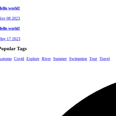
ello world!
Nov 08 2023
ello world!
May 17 2023
Popular Tags
Automn
Covid
Explore
River
Summer
Swimming
Tour
Travel