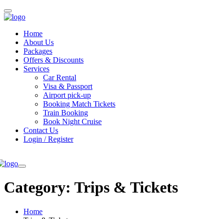
Home
About Us
Packages
Offers & Discounts
Services
Car Rental
Visa & Passport
Airport pick-up
Booking Match Tickets
Train Booking
Book Night Cruise
Contact Us
Login / Register
Category:
Trips & Tickets
Home