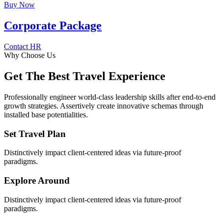
Buy Now
Corporate Package
Contact HR
Why Choose Us
Get The Best Travel Experience
Professionally engineer world-class leadership skills after end-to-end
growth strategies. Assertively create innovative schemas through
installed base potentialities.
Set Travel Plan
Distinctively impact client-centered ideas via future-proof
paradigms.
Explore Around
Distinctively impact client-centered ideas via future-proof
paradigms.