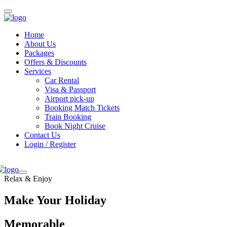
Home
About Us
Packages
Offers & Discounts
Services
Car Rental
Visa & Passport
Airport pick-up
Booking Match Tickets
Train Booking
Book Night Cruise
Contact Us
Login / Register
Relax & Enjoy
Make Your Holiday
Memorable