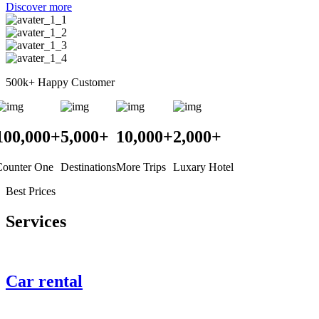
Discover more
500k+
Happy Customer
100,000
+
5,000
+
10,000
+
2,000
+
Counter One
Destinations
More Trips
Luxary Hotel
Best Prices
Services
Car rental