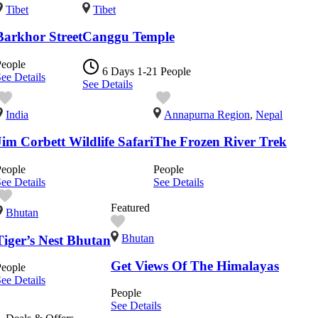
Tibet
Tibet
Barkhor Street
Canggu Temple
People
6 Days
1-21 People
ee Details
See Details
India
Annapurna Region
,
Nepal
Jim Corbett Wildlife Safari
The Frozen River Trek
People
People
ee Details
See Details
Featured
Bhutan
Bhutan
Tiger’s Nest Bhutan
Get Views Of The Himalayas
People
ee Details
People
See Details