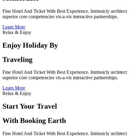
Fine Hotel And Ticket With Best Experience. Intrinsicly architect
superior core competencies vis-a-vis interactive partnerships.
Learn More
Relax & Enjoy
Enjoy Holiday By
Traveling
Fine Hotel And Ticket With Best Experience. Intrinsicly architect
superior core competencies vis-a-vis interactive partnerships.
Learn More
Relax & Enjoy
Start Your Travel
With Booking Earth
Fine Hotel And Ticket With Best Experience. Intrinsicly architect