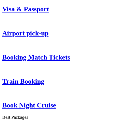
Visa & Passport
Airport pick-up
Booking Match Tickets
Train Booking
Book Night Cruise
Best Packages