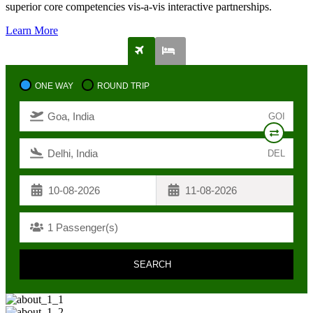
superior core competencies vis-a-vis interactive partnerships.
Learn More