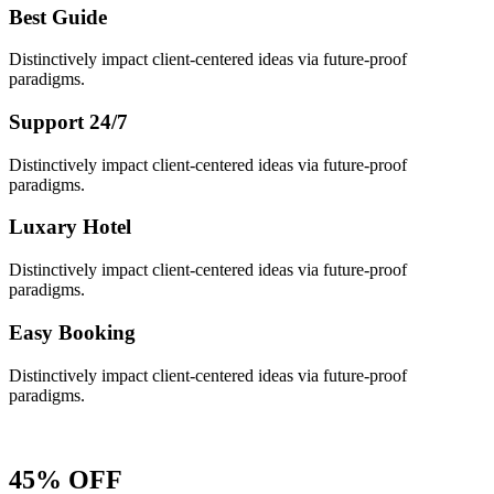
Best Guide
Distinctively impact client-centered ideas via future-proof
paradigms.
Support 24/7
Distinctively impact client-centered ideas via future-proof
paradigms.
Luxary Hotel
Distinctively impact client-centered ideas via future-proof
paradigms.
Easy Booking
Distinctively impact client-centered ideas via future-proof
paradigms.
45% OFF