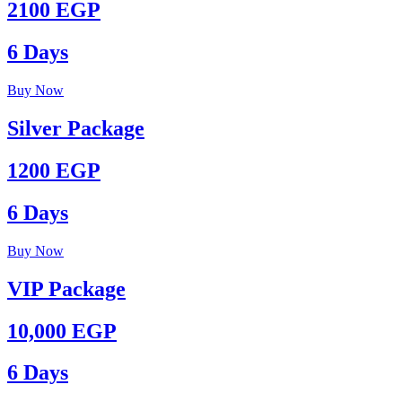
2100 EGP
6 Days
Buy Now
Silver Package
1200 EGP
6 Days
Buy Now
VIP Package
10,000 EGP
6 Days