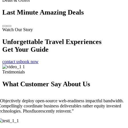
Deals & Offers
Last Minute Amazing Deals
Watch Our Story
Unforgettable Travel Experiences
Get Your Guide
contact us
book now
Testimonials
What Customer Say About Us
Objectively deploy open-source web-readiness impactful bandwidth.
ompellingly coordinate business deliverables rather equity invested
echnologies. Phosfluorescently reinvent.”