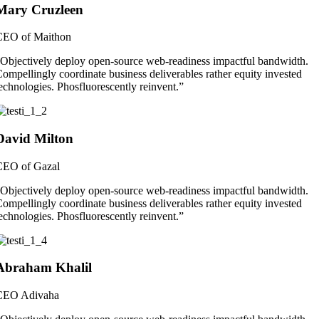
Mary Cruzleen
CEO of Maithon
Objectively deploy open-source web-readiness impactful bandwidth.
ompellingly coordinate business deliverables rather equity invested
echnologies. Phosfluorescently reinvent.”
David Milton
CEO of Gazal
Objectively deploy open-source web-readiness impactful bandwidth.
ompellingly coordinate business deliverables rather equity invested
echnologies. Phosfluorescently reinvent.”
Abraham Khalil
CEO Adivaha