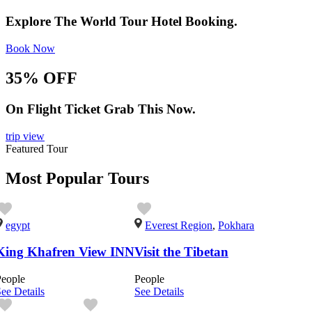
Explore The World Tour Hotel Booking.
Book Now
35% OFF
On Flight Ticket Grab This Now.
trip view
Featured Tour
Most Popular Tours
egypt
Everest Region
,
Pokhara
King Khafren View INN
Visit the Tibetan
People
People
ee Details
See Details