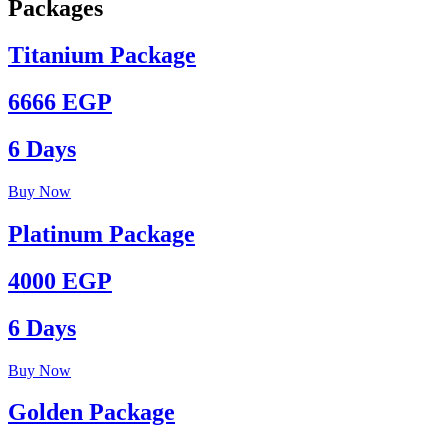
Packages
Titanium Package
6666 EGP
6 Days
Buy Now
Platinum Package
4000 EGP
6 Days
Buy Now
Golden Package