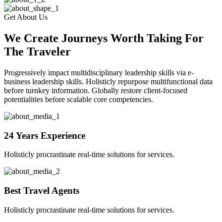
Get About Us
We Create Journeys Worth Taking For
The Traveler
Progressively impact multidisciplinary leadership skills via e-
business leadership skills. Holisticly repurpose multifunctional data
before turnkey information. Globally restore client-focused
potentialities before scalable core competencies.
24 Years Experience
Holisticly procrastinate real-time solutions for services.
Best Travel Agents
Holisticly procrastinate real-time solutions for services.