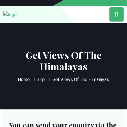
Get Views Of The
Himalayas
Home
Trip
Get Views Of The Himalayas
You can send your enquiry via the