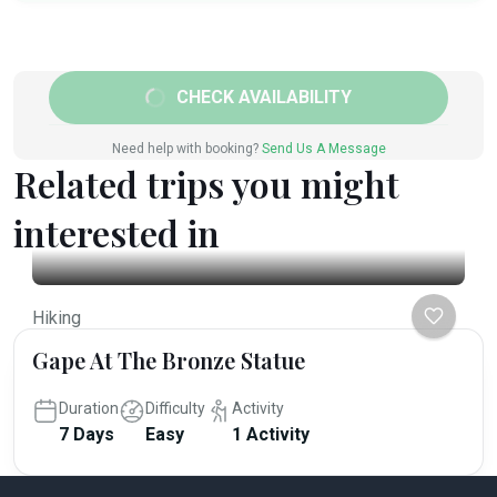
CHECK AVAILABILITY
Need help with booking?
Send Us A Message
Related trips you might
interested in
Hiking
Gape At The Bronze Statue
Duration
Difficulty
Activity
7 Days
Easy
1 Activity