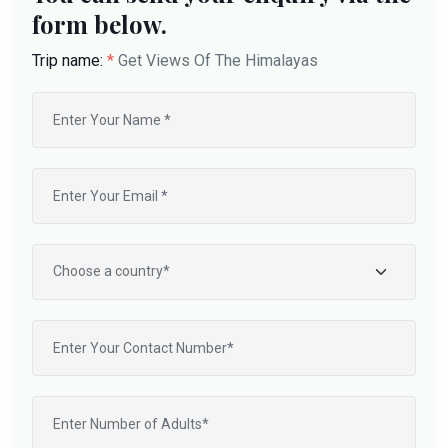
form below.
Trip name:
*
Get Views Of The Himalayas