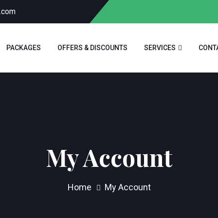
a.com
PACKAGES
OFFERS & DISCOUNTS
SERVICES
CONT
My Account
Home
My Account