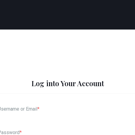
Log into Your Account
Username or Email
*
Password
*