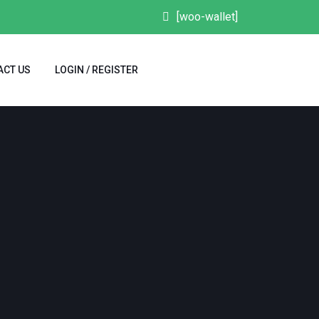
[woo-wallet]
ACT US
LOGIN / REGISTER