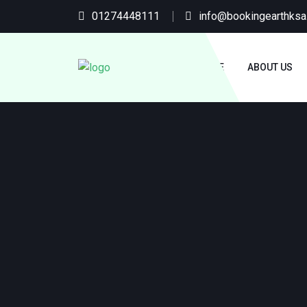
01274448111
info@bookingearthks
HOME
ABOUT US